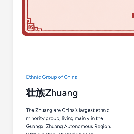
Ethnic Group of China
壮族Zhuang
The Zhuang are China’s largest ethnic
minority group, living mainly in the
Guangxi Zhuang Autonomous Region.