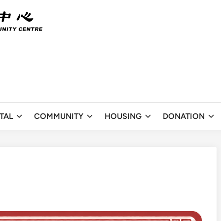
TAL
COMMUNITY
HOUSING
DONATION