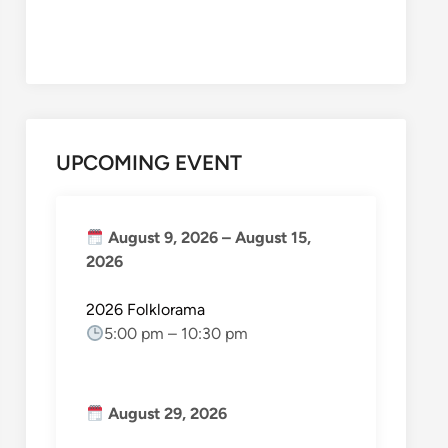
UPCOMING EVENT
August 9, 2026
–
August 15,
2026
2026 Folklorama
5:00 pm
–
10:30 pm
August 29, 2026