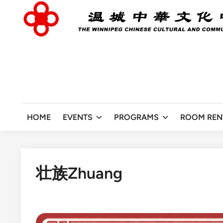
Skip
to
content
HOME
EVENTS
PROGRAMS
ROOM REN
壮族Zhuang