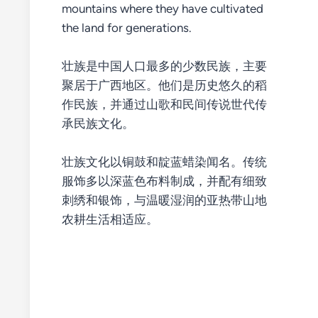
mountains where they have cultivated
the land for generations.
壮族是中国人口最多的少数民族，主要
聚居于广西地区。他们是历史悠久的稻
作民族，并通过山歌和民间传说世代传
承民族文化。
壮族文化以铜鼓和靛蓝蜡染闻名。传统
服饰多以深蓝色布料制成，并配有细致
刺绣和银饰，与温暖湿润的亚热带山地
农耕生活相适应。