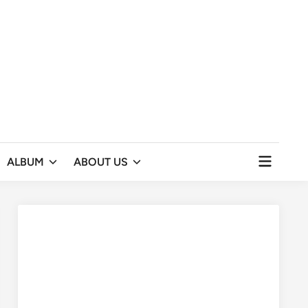
Open
ALBUM
ABOUT US
menu