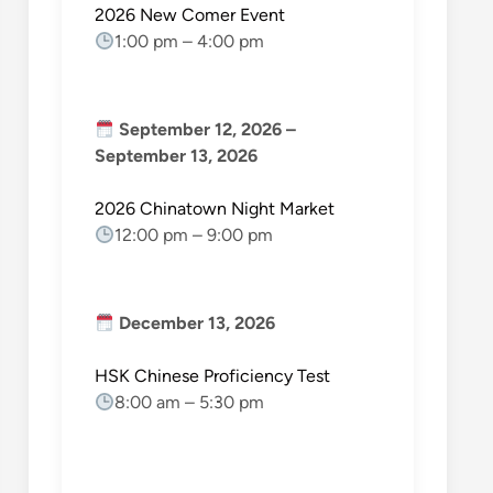
2026 New Comer Event
1:00 pm
–
4:00 pm
September 12, 2026
–
September 13, 2026
2026 Chinatown Night Market
12:00 pm
–
9:00 pm
December 13, 2026
HSK Chinese Proficiency Test
8:00 am
–
5:30 pm