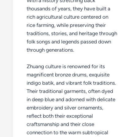
With a history stretching back
thousands of years, they have built a
rich agricultural culture centered on
rice farming, while preserving their
traditions, stories, and heritage through
folk songs and legends passed down
through generations.
Zhuang culture is renowned for its
magnificent bronze drums, exquisite
indigo batik, and vibrant folk traditions.
Their traditional garments, often dyed
in deep blue and adorned with delicate
embroidery and silver ornaments,
reflect both their exceptional
craftsmanship and their close
connection to the warm subtropical