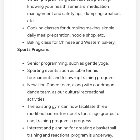
knowing your health seminars, medication
management and safety tips, dumpling creation,
etc.
Cooking classes for dumpling making, simple
daily meal preparation, noodle shop, etc.
Baking class for Chinese and Western bakery.
Sports Program:
Senior programming, such as gentle yoga.
Sporting events such as table tennis
tournaments and follow-up training programs.
New Lion Dance team, along with our dragon
dance team, as our cultural recreational
activities.
The existing gym can now facilitate three
modified badminton courts for all age groups to
use, training program in progress.
Interest and planning for creating a basketball
training and reactional program is underway.