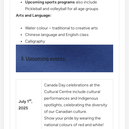
Upcoming sports programs
also include
Pickleball and volleyball for all age groups.
Arts and Language:
Water colour – traditional to creative arts
Chinese language and English class
Calligraphy
3.
Upcoming events:
Canada Day celebrations at the
Cultural Centre include cultural
performances and Indigenous
st
July 1
,
spotlights, celebrating the diversity
2025
of our Canadian culture.
Show your pride by wearing the
national colours of red and white!