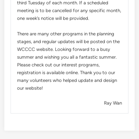
third Tuesday of each month. If a scheduled
meeting is to be cancelled for any specific month,
one week’s notice will be provided.
There are many other programs in the planning
stages, and regular updates will be posted on the
WCCCC website. Looking forward to a busy
summer and wishing you all a fantastic summer.
Please check out our interest programs,
registration is available online. Thank you to our
many volunteers who helped update and design
our website!
Ray Wan