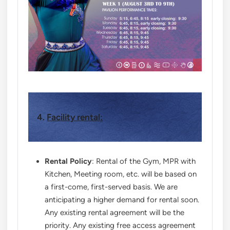
4.
Facility rental:
Rental Policy
: Rental of the Gym, MPR with
Kitchen, Meeting room, etc. will be based on
a first-come, first-served basis. We are
anticipating a higher demand for rental soon.
Any existing rental agreement will be the
priority. Any existing free access agreement