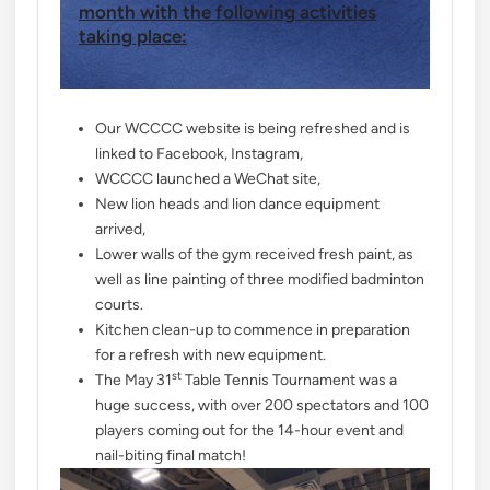
month with the following activities
taking place:
Our WCCCC website is being refreshed and is
linked to Facebook, Instagram,
WCCCC launched a WeChat site,
New lion heads and lion dance equipment
arrived,
Lower walls of the gym received fresh paint, as
well as line painting of three modified badminton
courts.
Kitchen clean-up to commence in preparation
for a refresh with new equipment.
st
The May 31
Table Tennis Tournament was a
huge success, with over 200 spectators and 100
players coming out for the 14-hour event and
nail-biting final match!