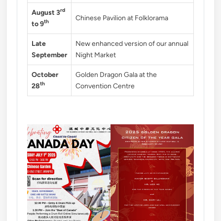
rd
August 3
Chinese Pavilion at Folklorama
th
to 9
Late
New enhanced version of our annual
September
Night Market
October
Golden Dragon Gala at the
th
28
Convention Centre