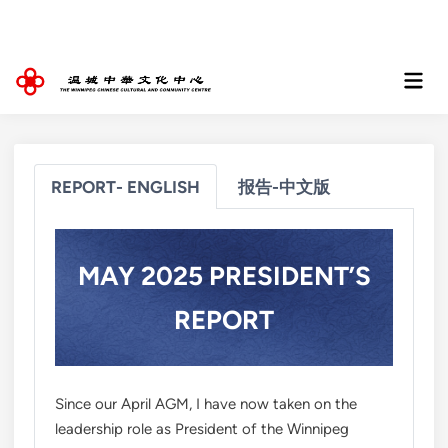
Skip
to
content
Mai
Men
REPORT- ENGLISH
报告-中文版
MAY 2025 PRESIDENT’S
REPORT
Since our April AGM, I have now taken on the
leadership role as President of the Winnipeg