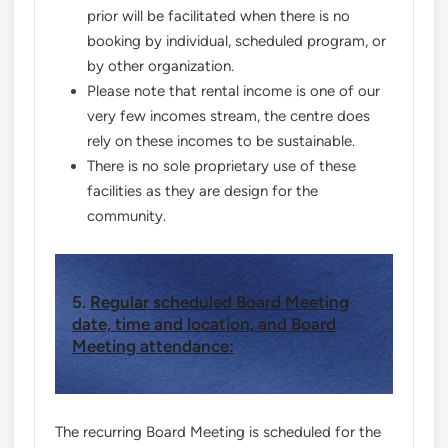
prior will be facilitated when there is no
booking by individual, scheduled program, or
by other organization.
Please note that rental income is one of our
very few incomes stream, the centre does
rely on these incomes to be sustainable.
There is no sole proprietary use of these
facilities as they are design for the
community.
5.
Regular scheduled Board Meeting
date, time and location, and Board
Meeting attendance:
The recurring Board Meeting is scheduled for the