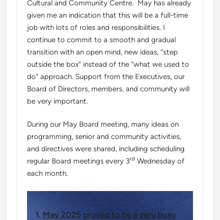
Cultural and Community Centre. May has already
given me an indication that this will be a full-time
job with lots of roles and responsibilities. I
continue to commit to a smooth and gradual
transition with an open mind, new ideas, “step
outside the box” instead of the “what we used to
do” approach. Support from the Executives, our
Board of Directors, members, and community will
be very important.
During our May Board meeting, many ideas on
programming, senior and community activities,
and directives were shared, including scheduling
rd
regular Board meetings every 3
Wednesday of
each month.
1.
May 2025 proved to be a very busy