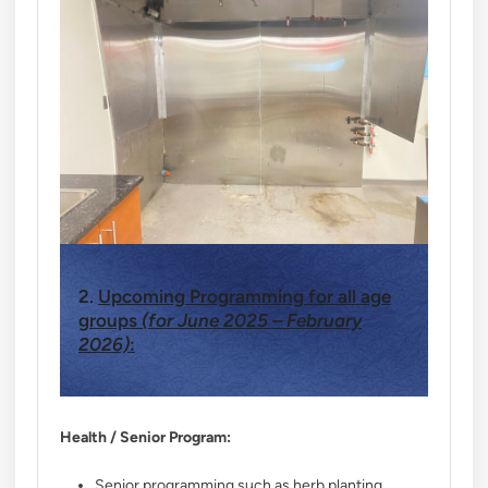
2.
Upcoming Programming for all age
groups
(for June 2025 – February
2026)
:
Health / Senior Program:
Senior programming such as herb planting,