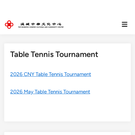
Skip
to
content
Mai
Men
Table Tennis Tournament
2026 CNY Table Tennis Tournament
2026 May Table Tennis Tournament