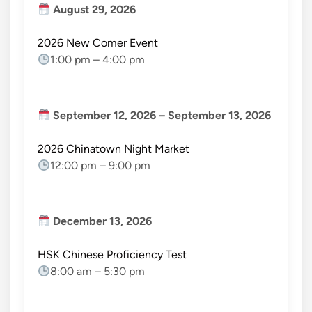
August 29, 2026
2026 New Comer Event
1:00 pm
–
4:00 pm
September 12, 2026
–
September 13, 2026
2026 Chinatown Night Market
12:00 pm
–
9:00 pm
December 13, 2026
HSK Chinese Proficiency Test
8:00 am
–
5:30 pm