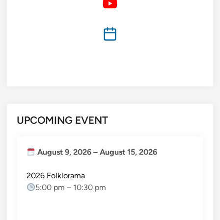
UPCOMING EVENT
August 9, 2026
–
August 15, 2026
2026 Folklorama
5:00 pm
–
10:30 pm