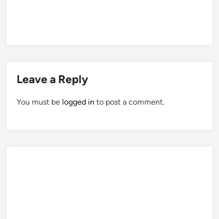
Leave a Reply
You must be
logged in
to post a comment.