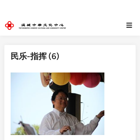
Skip
to
content
Mai
Men
民乐-指挥 (6)