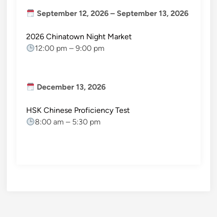
September 12, 2026
–
September 13, 2026
2026 Chinatown Night Market
12:00 pm
–
9:00 pm
December 13, 2026
HSK Chinese Proficiency Test
8:00 am
–
5:30 pm