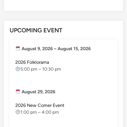
UPCOMING EVENT
August 9, 2026
–
August 15, 2026
2026 Folklorama
5:00 pm
–
10:30 pm
August 29, 2026
2026 New Comer Event
1:00 pm
–
4:00 pm