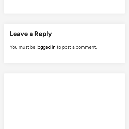
Leave a Reply
You must be
logged in
to post a comment.