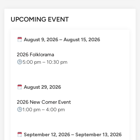
UPCOMING EVENT
August 9, 2026
–
August 15, 2026
2026 Folklorama
5:00 pm
–
10:30 pm
August 29, 2026
2026 New Comer Event
1:00 pm
–
4:00 pm
September 12, 2026
–
September 13, 2026