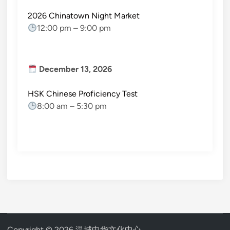
2026 Chinatown Night Market
12:00 pm
–
9:00 pm
December 13, 2026
HSK Chinese Proficiency Test
8:00 am
–
5:30 pm
Copyright © 2026
温城中华文化中心
.