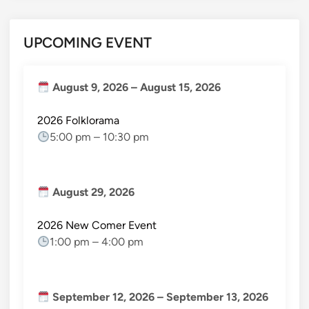
UPCOMING EVENT
August 9, 2026
–
August 15, 2026
2026 Folklorama
5:00 pm
–
10:30 pm
August 29, 2026
2026 New Comer Event
1:00 pm
–
4:00 pm
September 12, 2026
–
September 13, 2026