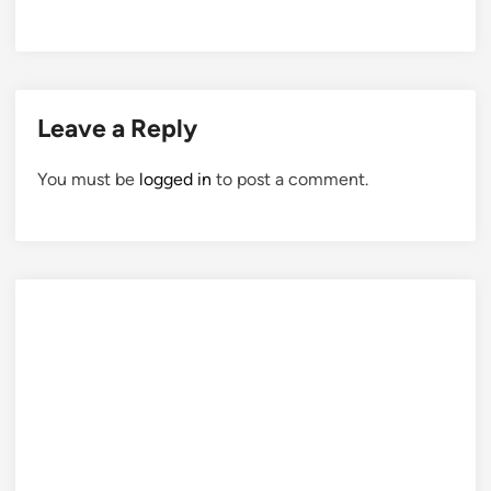
Leave a Reply
You must be
logged in
to post a comment.