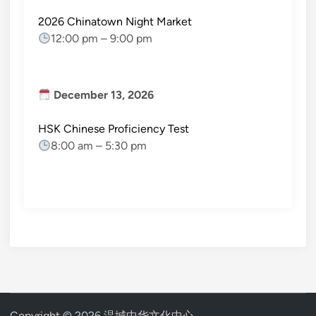
2026 Chinatown Night Market
12:00 pm
–
9:00 pm
December 13, 2026
HSK Chinese Proficiency Test
8:00 am
–
5:30 pm
Copyright © 2026
温城中华文化中心
.