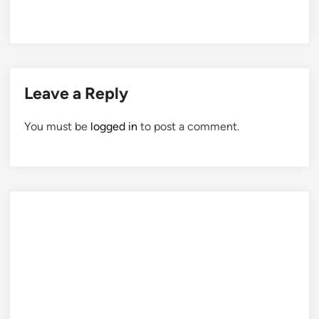
Leave a Reply
You must be
logged in
to post a comment.