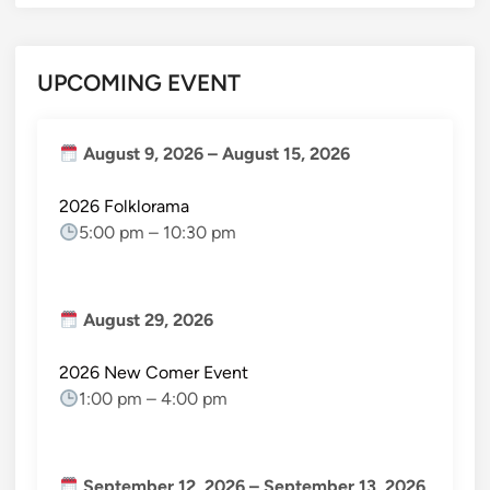
UPCOMING EVENT
August 9, 2026
–
August 15, 2026
2026 Folklorama
5:00 pm
–
10:30 pm
August 29, 2026
2026 New Comer Event
1:00 pm
–
4:00 pm
September 12, 2026
–
September 13, 2026