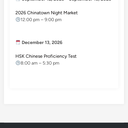
2026 Chinatown Night Market
12:00 pm
–
9:00 pm
December 13, 2026
HSK Chinese Proficiency Test
8:00 am
–
5:30 pm