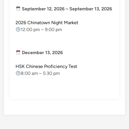
September 12, 2026
–
September 13, 2026
2026 Chinatown Night Market
12:00 pm
–
9:00 pm
December 13, 2026
HSK Chinese Proficiency Test
8:00 am
–
5:30 pm