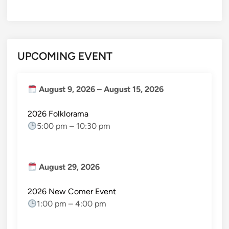
UPCOMING EVENT
August 9, 2026
–
August 15, 2026
2026 Folklorama
5:00 pm
–
10:30 pm
August 29, 2026
2026 New Comer Event
1:00 pm
–
4:00 pm