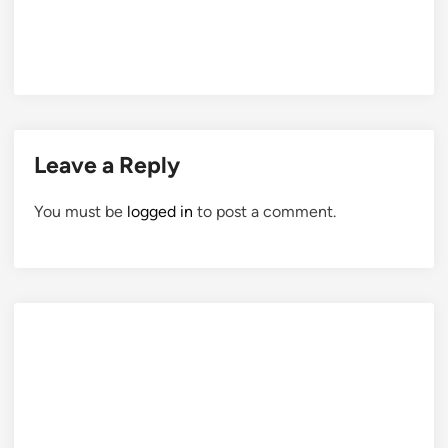
Leave a Reply
You must be
logged in
to post a comment.