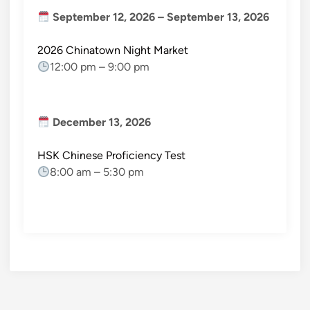
September 12, 2026
–
September 13, 2026
2026 Chinatown Night Market
12:00 pm
–
9:00 pm
December 13, 2026
HSK Chinese Proficiency Test
8:00 am
–
5:30 pm