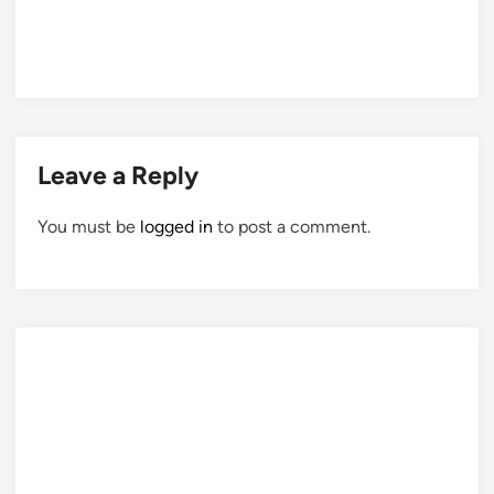
Leave a Reply
You must be
logged in
to post a comment.