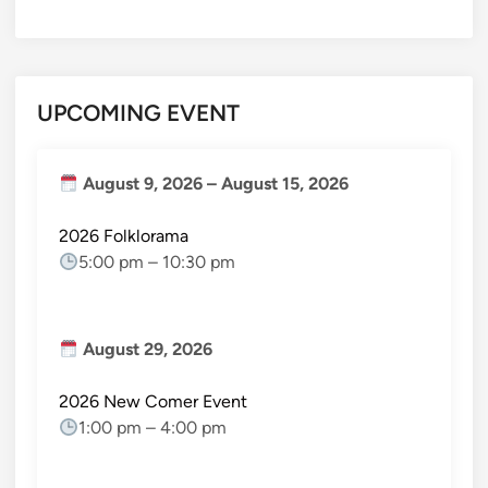
UPCOMING EVENT
August 9, 2026
–
August 15, 2026
2026 Folklorama
5:00 pm
–
10:30 pm
August 29, 2026
2026 New Comer Event
1:00 pm
–
4:00 pm