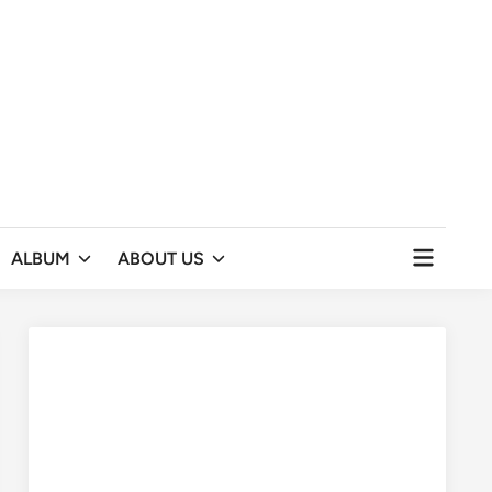
Open
ALBUM
ABOUT US
menu