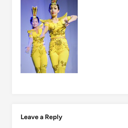
Leave a Reply