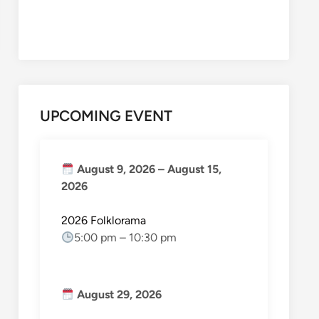
UPCOMING EVENT
August 9, 2026
–
August 15,
2026
2026 Folklorama
5:00 pm
–
10:30 pm
August 29, 2026