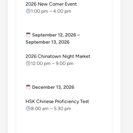
2026 New Comer Event
1:00 pm
–
4:00 pm
September 12, 2026
–
September 13, 2026
2026 Chinatown Night Market
12:00 pm
–
9:00 pm
December 13, 2026
HSK Chinese Proficiency Test
8:00 am
–
5:30 pm