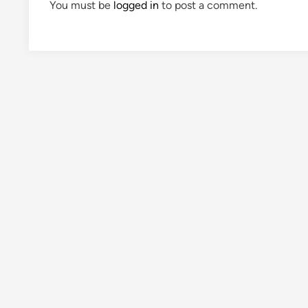
You must be
logged in
to post a comment.