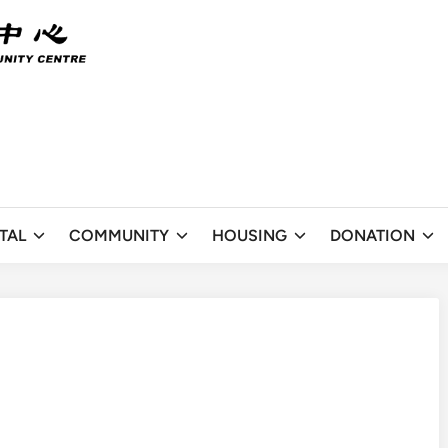
TAL
COMMUNITY
HOUSING
DONATION