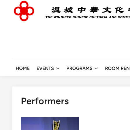
Skip
to
content
HOME
EVENTS
PROGRAMS
ROOM REN
Performers