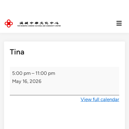
Skip
to
content
Mai
Men
Tina
Tina
5:00 pm
–
11:00 pm
May 16, 2026
View full calendar