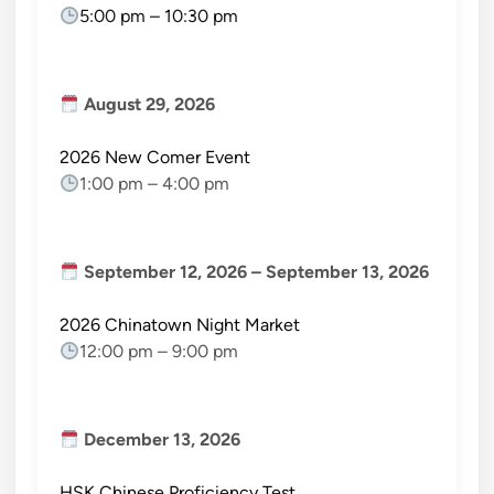
5:00 pm
–
10:30 pm
August 29, 2026
2026 New Comer Event
1:00 pm
–
4:00 pm
September 12, 2026
–
September 13, 2026
2026 Chinatown Night Market
12:00 pm
–
9:00 pm
December 13, 2026
HSK Chinese Proficiency Test