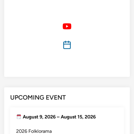
UPCOMING EVENT
August 9, 2026
–
August 15, 2026
2026 Folklorama