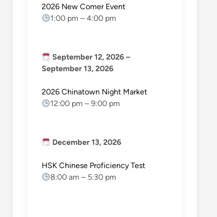
2026 New Comer Event
1:00 pm
–
4:00 pm
September 12, 2026
–
September 13, 2026
2026 Chinatown Night Market
12:00 pm
–
9:00 pm
December 13, 2026
HSK Chinese Proficiency Test
8:00 am
–
5:30 pm