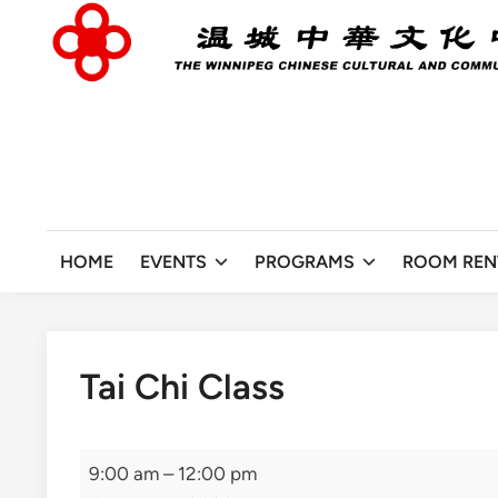
Skip
to
content
HOME
EVENTS
PROGRAMS
ROOM REN
Tai Chi Class
Tai
9:00 am
–
12:00 pm
Chi