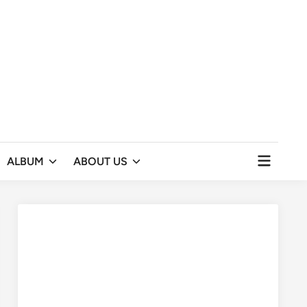
Open
ALBUM
ABOUT US
menu