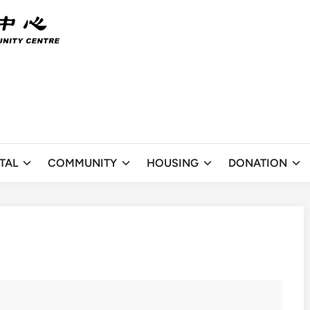
TAL
COMMUNITY
HOUSING
DONATION