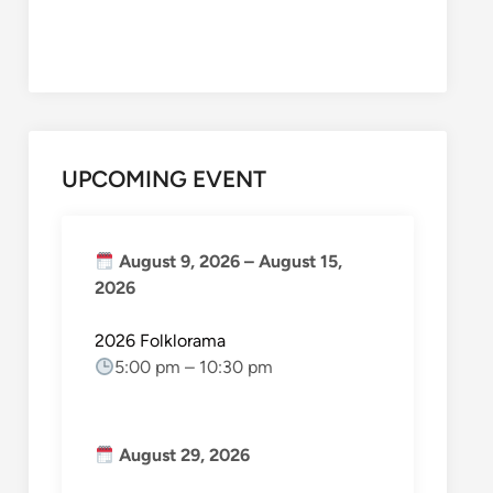
UPCOMING EVENT
August 9, 2026
–
August 15,
2026
2026 Folklorama
5:00 pm
–
10:30 pm
August 29, 2026