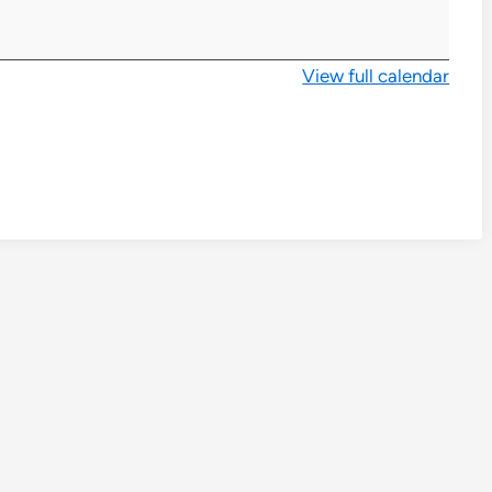
View full calendar