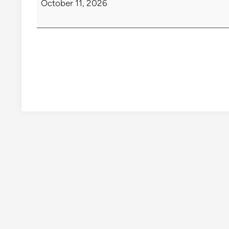
October 11, 2026
Class