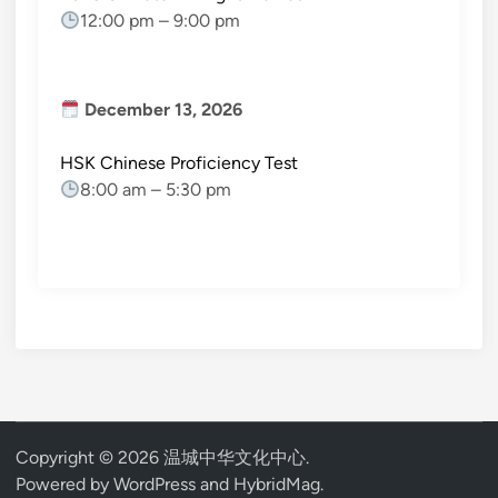
12:00 pm
–
9:00 pm
December 13, 2026
HSK Chinese Proficiency Test
8:00 am
–
5:30 pm
Copyright © 2026
温城中华文化中心
.
Powered by
WordPress
and
HybridMag
.