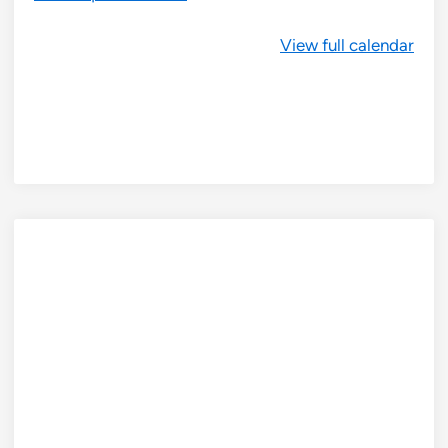
View full calendar