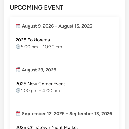
UPCOMING EVENT
August 9, 2026
–
August 15, 2026
2026 Folklorama
5:00 pm
–
10:30 pm
August 29, 2026
2026 New Comer Event
1:00 pm
–
4:00 pm
September 12, 2026
–
September 13, 2026
2026 Chinatown Night Market