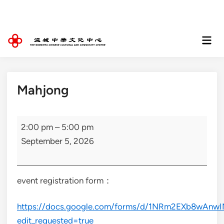
Skip
to
content
Mai
Men
Mahjong
Mahjong
2:00 pm
–
5:00 pm
September 5, 2026
event registration form：
https://docs.google.com/forms/d/1NRm2EXb8wAnw
edit_requested=true