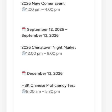
2026 New Comer Event
1:00 pm
–
4:00 pm
September 12, 2026
–
September 13, 2026
2026 Chinatown Night Market
12:00 pm
–
9:00 pm
December 13, 2026
HSK Chinese Proficiency Test
8:00 am
–
5:30 pm