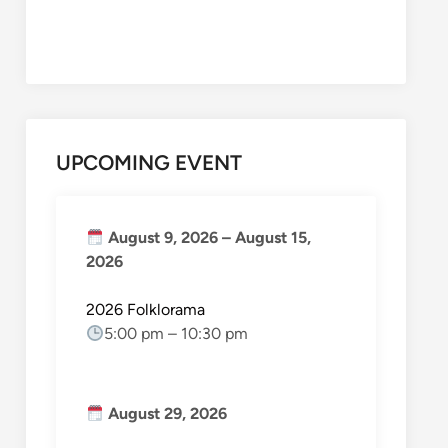
UPCOMING EVENT
August 9, 2026
–
August 15,
2026
2026 Folklorama
5:00 pm
–
10:30 pm
August 29, 2026