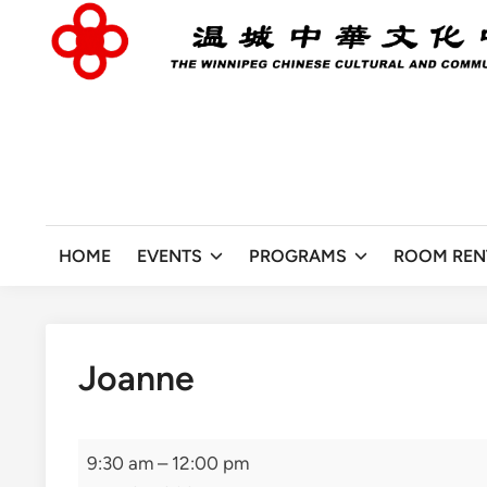
Skip
to
content
HOME
EVENTS
PROGRAMS
ROOM REN
Joanne
Joanne
9:30 am
–
12:00 pm