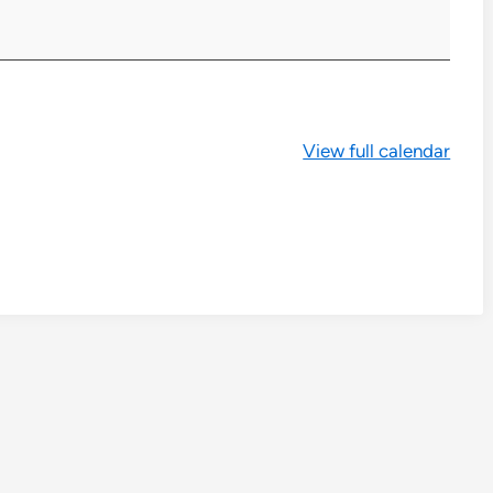
View full calendar