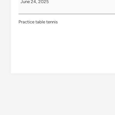
June 24, 2025
Practice table tennis