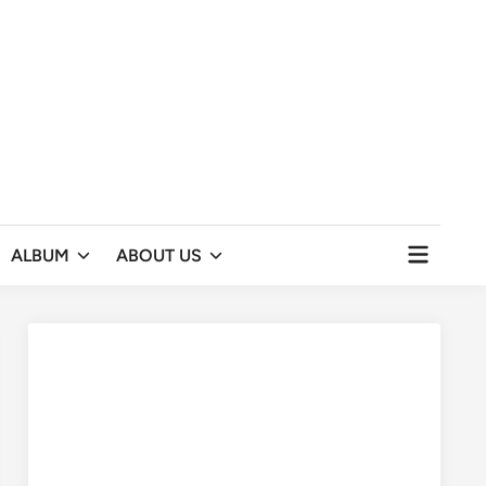
Open
ALBUM
ABOUT US
menu