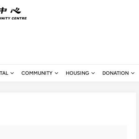
TAL
COMMUNITY
HOUSING
DONATION