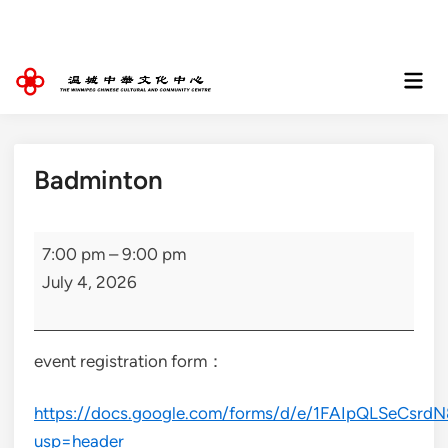
Skip
to
content
Mai
Men
Badminton
Badminton
7:00 pm
–
9:00 pm
July 4, 2026
event registration form：
https://docs.google.com/forms/d/e/1FAIpQLSeCs
usp=header