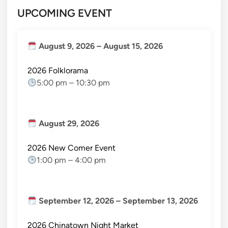
UPCOMING EVENT
August 9, 2026
–
August 15, 2026
2026 Folklorama
5:00 pm
–
10:30 pm
August 29, 2026
2026 New Comer Event
1:00 pm
–
4:00 pm
September 12, 2026
–
September 13, 2026
2026 Chinatown Night Market