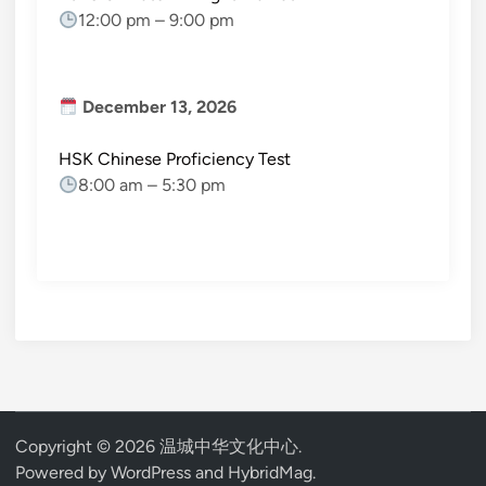
12:00 pm
–
9:00 pm
December 13, 2026
HSK Chinese Proficiency Test
8:00 am
–
5:30 pm
Copyright © 2026
温城中华文化中心
.
Powered by
WordPress
and
HybridMag
.