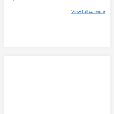
View full calendar