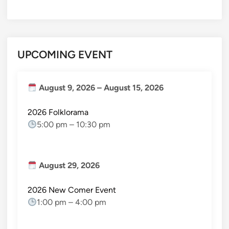
UPCOMING EVENT
August 9, 2026
–
August 15, 2026
2026 Folklorama
5:00 pm
–
10:30 pm
August 29, 2026
2026 New Comer Event
1:00 pm
–
4:00 pm