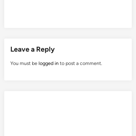
Leave a Reply
You must be
logged in
to post a comment.