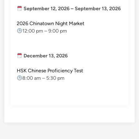
September 12, 2026
–
September 13, 2026
2026 Chinatown Night Market
12:00 pm
–
9:00 pm
December 13, 2026
HSK Chinese Proficiency Test
8:00 am
–
5:30 pm