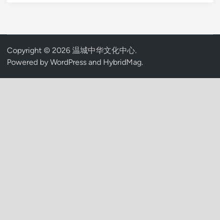
Copyright © 2026
温城中华文化中心
.
Powered by
WordPress
and
HybridMag
.