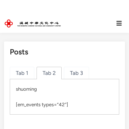
Skip
to
content
Mai
Men
Posts
Tab 1
Tab 2
Tab 3
shuoming
[em_events types=”42″]