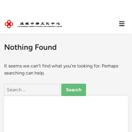
Skip
to
content
Mai
Men
Nothing Found
It seems we can’t find what you’re looking for. Perhaps
searching can help.
Search
for: