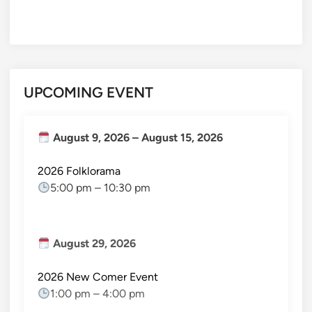
UPCOMING EVENT
August 9, 2026
–
August 15, 2026
2026 Folklorama
5:00 pm
–
10:30 pm
August 29, 2026
2026 New Comer Event
1:00 pm
–
4:00 pm