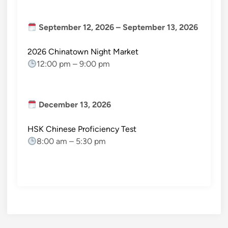
September 12, 2026
–
September 13, 2026
2026 Chinatown Night Market
12:00 pm
–
9:00 pm
December 13, 2026
HSK Chinese Proficiency Test
8:00 am
–
5:30 pm