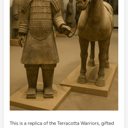
This is a replica of the Terracotta Warriors, gifted