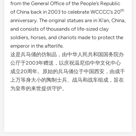
from the General Office of the People’s Republic
th
of China back in 2003 to celebrate WCCCC’s 20
anniversary. The original statues are in Xi’an, China,
and consists of thousands of life-sized clay
soldiers, horses, and chariots made to protect the
emperor in the afterlife.
这是兵马俑的仿制品，由中华人民共和国国务院办
公厅于2003年赠送，以庆祝温尼伯中华文化中心
成立20周年。原始的兵马俑位于中国西安，由成千
上万等身大小的陶制士兵、战马和战车组成，旨在
为皇帝的来世提供守护。