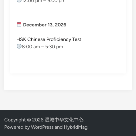
12:00 pm
–
9:00 pm
December 13, 2026
HSK Chinese Proficiency Test
8:00 am
–
5:30 pm
Copyright © 2026
温城中华文化中心
.
Powered by
WordPress
and
HybridMag
.