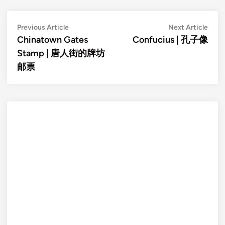
Post
Previous
Next
Previous Article
Next Article
article:
artic
Chinatown Gates
Confucius | 孔子像
navigation
Stamp | 唐人街的牌坊
邮票