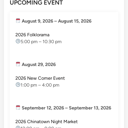
UPCOMING EVENT
August 9, 2026
–
August 15, 2026
2026 Folklorama
5:00 pm
–
10:30 pm
August 29, 2026
2026 New Comer Event
1:00 pm
–
4:00 pm
September 12, 2026
–
September 13, 2026
2026 Chinatown Night Market