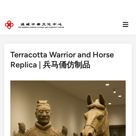
Skip
to
content
Mai
Men
Terracotta Warrior and Horse
Replica | 兵马俑仿制品