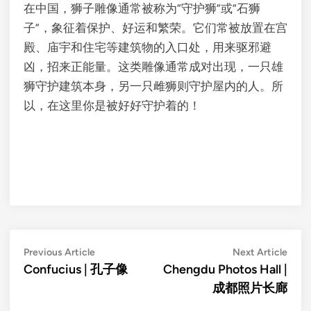
在中国，狮子雕像通常被称为“守护狮”或“石狮
子”，象征着保护、好运和繁荣。它们常被放置在宫
殿、庙宇和住宅等建筑物的入口处，用来驱邪避
凶，招来正能量。这类雕像通常成对出现，一只雄
狮守护建筑本身，另一只雌狮则守护屋内的人。所
以，在这里你是被好好守护着的！
Post
Previous
Next
Previous Article
Next Article
article:
artic
Confucius | 孔子像
Chengdu Photos Hall |
navigation
成都照片长廊