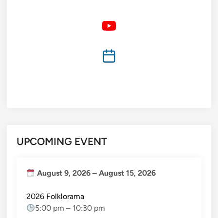
UPCOMING EVENT
August 9, 2026
–
August 15, 2026
2026 Folklorama
5:00 pm
–
10:30 pm