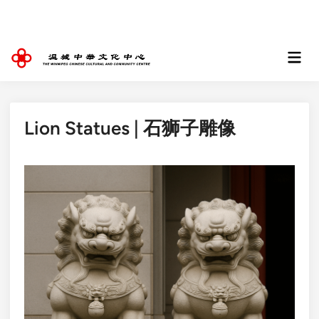
Skip
to
content
Mai
Men
Lion Statues | 石狮子雕像