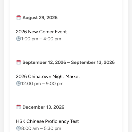
August 29, 2026
2026 New Comer Event
1:00 pm
–
4:00 pm
September 12, 2026
–
September 13, 2026
2026 Chinatown Night Market
12:00 pm
–
9:00 pm
December 13, 2026
HSK Chinese Proficiency Test
8:00 am
–
5:30 pm