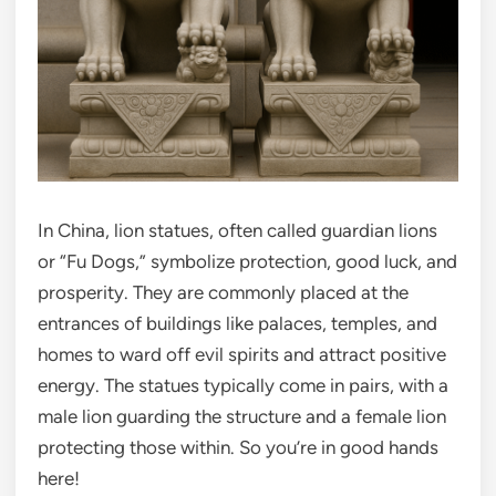
In China, lion statues, often called guardian lions
or “Fu Dogs,” symbolize protection, good luck, and
prosperity. They are commonly placed at the
entrances of buildings like palaces, temples, and
homes to ward off evil spirits and attract positive
energy. The statues typically come in pairs, with a
male lion guarding the structure and a female lion
protecting those within. So you’re in good hands
here!