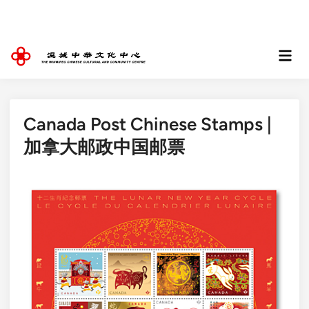
Skip
to
content
Mai
Men
Canada Post Chinese Stamps |
加拿大邮政中国邮票