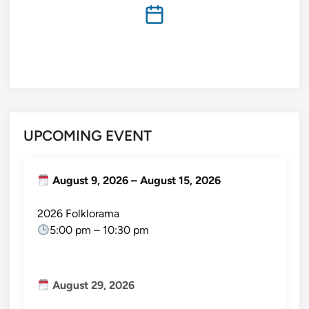
UPCOMING EVENT
August 9, 2026
–
August 15, 2026
2026 Folklorama
5:00 pm
–
10:30 pm
August 29, 2026