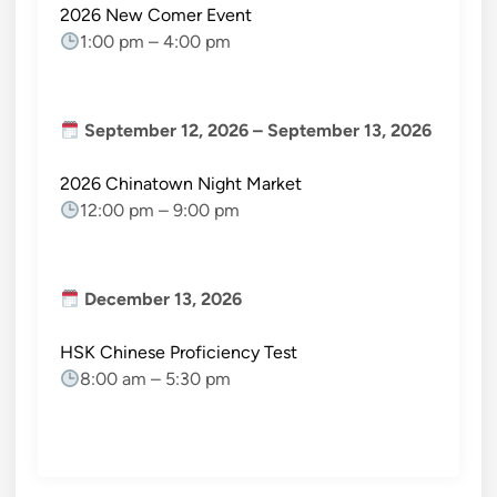
2026 New Comer Event
1:00 pm
–
4:00 pm
September 12, 2026
–
September 13, 2026
2026 Chinatown Night Market
12:00 pm
–
9:00 pm
December 13, 2026
HSK Chinese Proficiency Test
8:00 am
–
5:30 pm