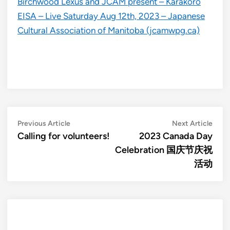
Birchwood Lexus and JCAM present – Karakoro
EISA – Live Saturday Aug 12th, 2023 – Japanese
Cultural Association of Manitoba (jcamwpg.ca)
Post
Previous
Next
Previous Article
Next Article
article:
artic
Calling for volunteers!
2023 Canada Day
navigation
Celebration 国庆节庆祝
活动