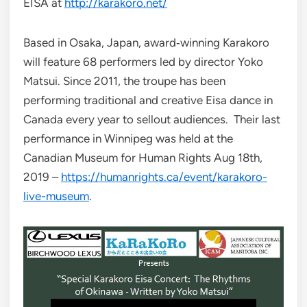
EISA at
http://karakoro.net/
Based in Osaka, Japan, award‐winning Karakoro
will feature 68 performers led by director Yoko
Matsui. Since 2011, the troupe has been
performing traditional and creative Eisa dance in
Canada every year to sellout audiences. Their last
performance in Winnipeg was held at the
Canadian Museum for Human Rights Aug 18th,
2019 –
https://humanrights.ca/event/karakoro-
live-museum
.