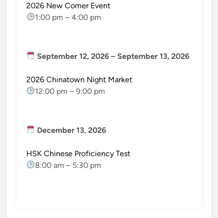
2026 New Comer Event
1:00 pm
–
4:00 pm
September 12, 2026
–
September 13, 2026
2026 Chinatown Night Market
12:00 pm
–
9:00 pm
December 13, 2026
HSK Chinese Proficiency Test
8:00 am
–
5:30 pm