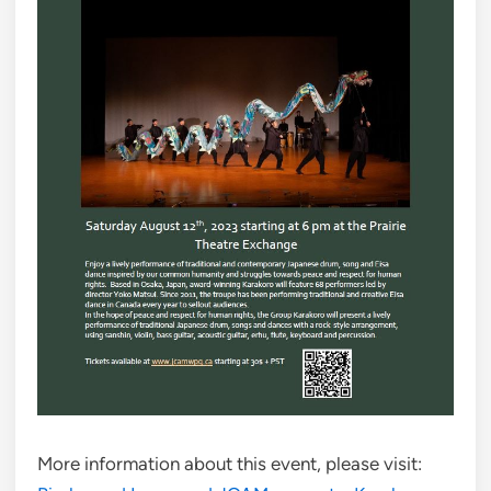
More information about this event, please visit: