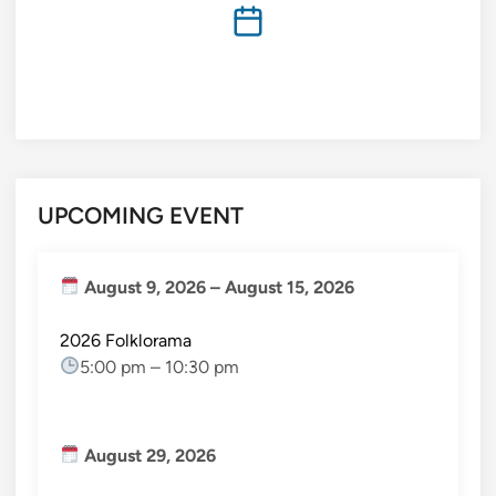
UPCOMING EVENT
August 9, 2026
–
August 15, 2026
2026 Folklorama
5:00 pm
–
10:30 pm
August 29, 2026