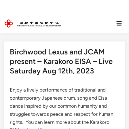
Skip
to
content
Mai
Men
Birchwood Lexus and JCAM
present – Karakoro EISA – Live
Saturday Aug 12th, 2023
Enjoy a lively performance of traditional and
contemporary Japanese drum, song and Eisa
dance inspired by our common humanity and
struggles towards peace and respect for human
rights. You can learn more about the Karakoro